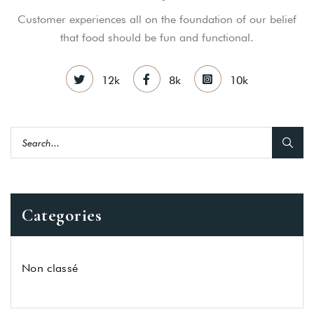
Customer experiences all on the foundation of our belief
that food should be fun and functional.
12k
8k
10k
Categories
Non classé