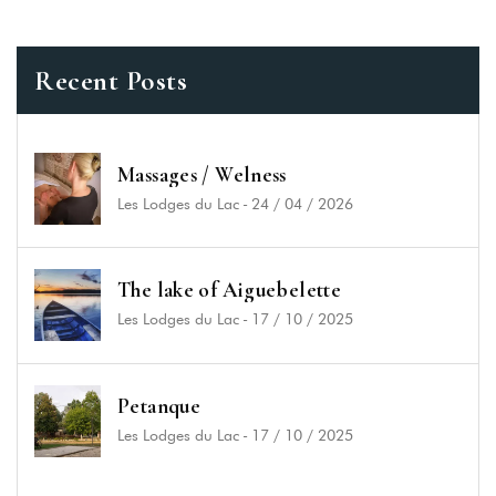
Recent Posts
Massages / Welness
Les Lodges du Lac
-
24 / 04 / 2026
The lake of Aiguebelette
Les Lodges du Lac
-
17 / 10 / 2025
Les Lodges du Lac
2929 route du Lac, 73610 Saint-Alban-de-Montbel
+33 (4) 79 36 00 10
Petanque
contact@leslodgesdulac.com
Les Lodges du Lac
-
17 / 10 / 2025