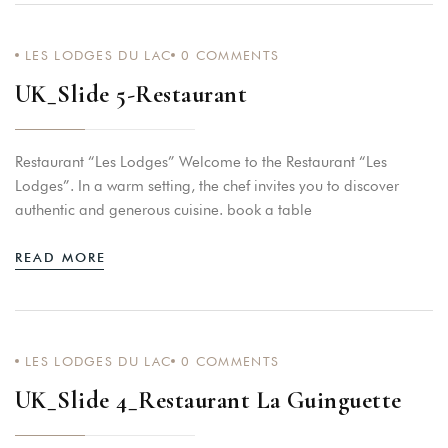
LES LODGES DU LAC
0
COMMENTS
Home
UK_Slide 5-Restaurant
Rooms
Lodges
Restaurant “Les Lodges” Welcome to the Restaurant “Les
Restaurants
Lodges”. In a warm setting, the chef invites you to discover
Aperitif On Pedalos
authentic and generous cuisine. book a table
Massage-Wellness
READ MORE
Your Events
About Us
Relaxation And Activities
LES LODGES DU LAC
0
COMMENTS
UK_Slide 4_Restaurant La Guinguette
Contact