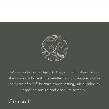
Welcome to Les Lodges du Lac, a haven of peace on
the shores of Lake Aiguebelette. Enjoy a unique stay in
the heart of a 2.5-hectare green setting, surrounded by
unspoiled nature and absolute serenity.
Contact