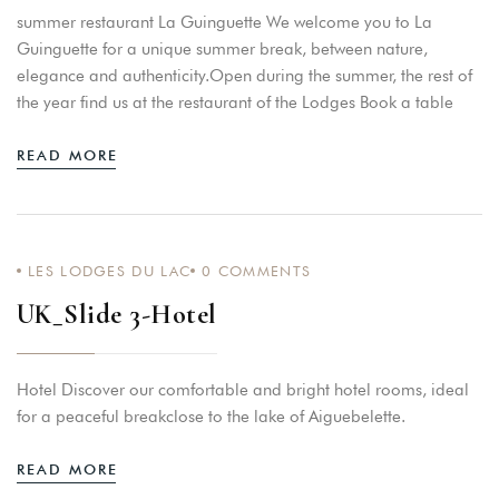
summer restaurant La Guinguette We welcome you to La
Guinguette for a unique summer break, between nature,
elegance and authenticity.Open during the summer, the rest of
the year find us at the restaurant of the Lodges Book a table
READ MORE
LES LODGES DU LAC
0
COMMENTS
UK_Slide 3-Hotel
Hotel Discover our comfortable and bright hotel rooms, ideal
for a peaceful breakclose to the lake of Aiguebelette.
READ MORE