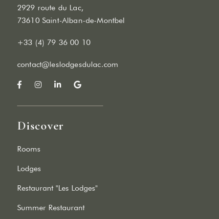
2929 route du Lac,
73610 Saint-Alban-de-Montbel
+33 (4) 79 36 00 10
contact@leslodgesdulac.com
Discover
Rooms
Lodges
Restaurant "Les Lodges"
Summer Restaurant