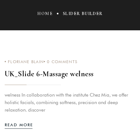
HOME
SLIDER BUILDER
FLORIANE BLAIN
0
COMMENTS
UK_Slide 6-Massage welness
welness In collaboration with the institute Chez Mia, we offer
holistic facials, combining softness, precision and deep
relaxation. discover
READ MORE