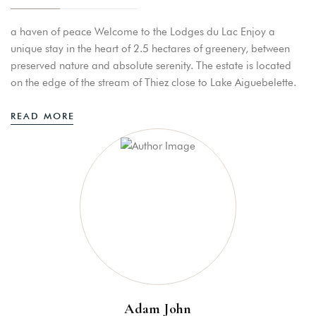
a haven of peace Welcome to the Lodges du Lac Enjoy a
unique stay in the heart of 2.5 hectares of greenery, between
Bookings
preserved nature and absolute serenity. The estate is located
on the edge of the stream of Thiez close to Lake Aiguebelette.
STAY
READ MORE
RESTAURANT/GUINGUETTE
PEDALO APERITIF
MASSAGE
Adam John