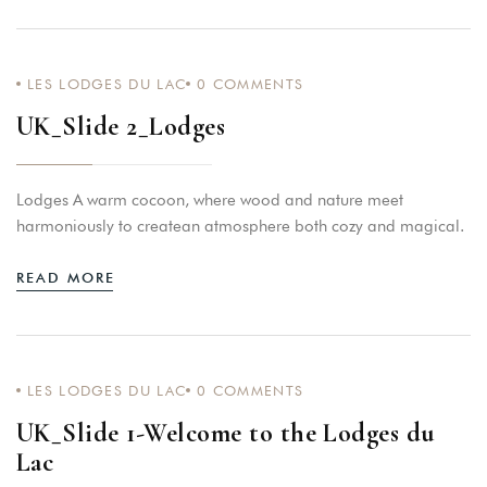
LES LODGES DU LAC
0
COMMENTS
UK_Slide 2_Lodges
Lodges A warm cocoon, where wood and nature meet
harmoniously to createan atmosphere both cozy and magical.
READ MORE
LES LODGES DU LAC
0
COMMENTS
UK_Slide 1-Welcome to the Lodges du
Lac